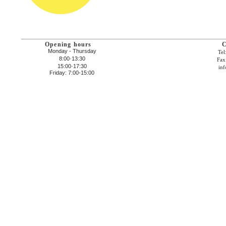
Opening hours
C
Monday - Thursday
Tel
8:00·13:30
Fax
15:00·17:30
inf
Friday: 7:00-15:00