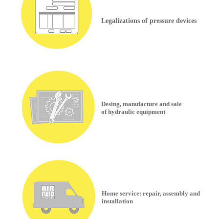
Legalizations of pressure devices
Desing, manufacture and sale
of hydraulic equipment
Home service: repair, assembly and
installation