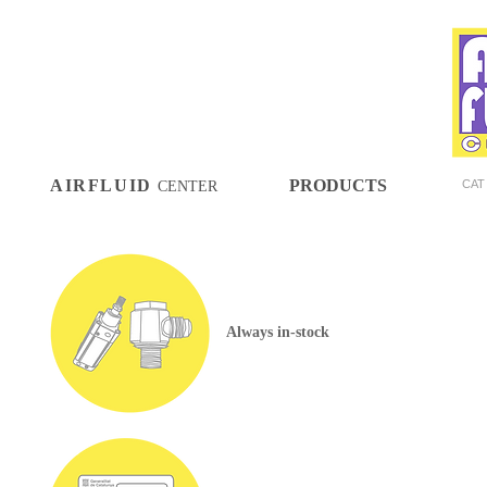
AIRFLUID
PRODUCTS
CAT
CENTER
Always in-stock